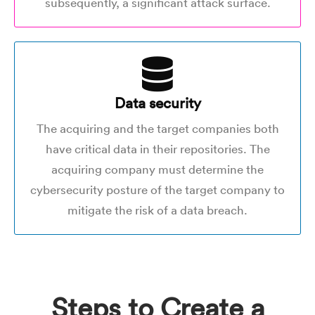
subsequently, a significant attack surface.
Data security
The acquiring and the target companies both
have critical data in their repositories. The
acquiring company must determine the
cybersecurity posture of the target company to
mitigate the risk of a data breach.
Steps to Create a