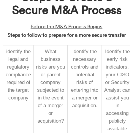
Secure M&A Process
Before the M&A Process Begins
Steps to follow to prepare for a more secure transfer
identify the
What
identify the
Identify the
legal and
business
necessary
early risk
regulatory
risks are you
controls and
indicators,
compliance
or parent
potential
your CISO
required of
company
risks of
or Security
the target
subjected to
entering into
Analyst can
company
in the event
a merger or
assist you
of a merger
acquisition.
in
or
accessing
acquisition?
publicly
available