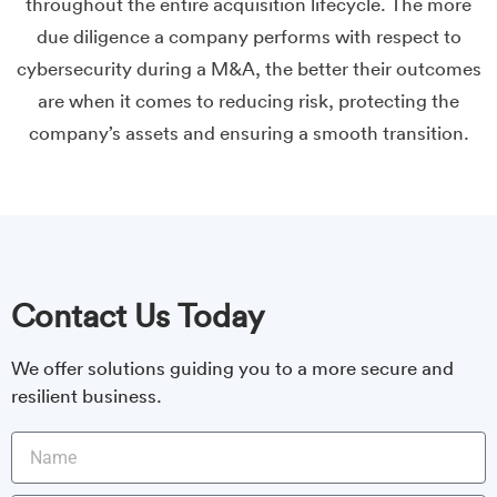
throughout the entire acquisition lifecycle. The more
due diligence a company performs with respect to
cybersecurity during a M&A, the better their outcomes
are when it comes to reducing risk, protecting the
company’s assets and ensuring a smooth transition.
Contact Us Today
We offer solutions guiding you to a more secure and
resilient business.