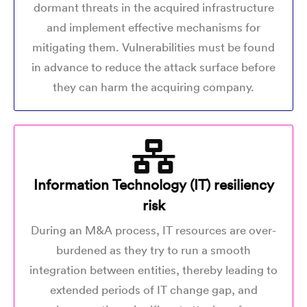
dormant threats in the acquired infrastructure
and implement effective mechanisms for
mitigating them. Vulnerabilities must be found
in advance to reduce the attack surface before
they can harm the acquiring company.
Information Technology (IT) resiliency
risk
During an M&A process, IT resources are over-
burdened as they try to run a smooth
integration between entities, thereby leading to
extended periods of IT change gap, and