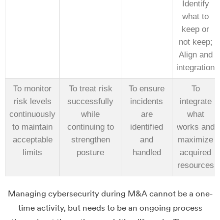
Identify
what to
keep or
not keep;
Align and
integration
To monitor
To treat risk
To ensure
To
risk levels
successfully
incidents
integrate
continuously
while
are
what
to maintain
continuing to
identified
works and
acceptable
strengthen
and
maximize
limits
posture
handled
acquired
resources
Managing cybersecurity during M&A cannot be a one-
time activity, but needs to be an ongoing process