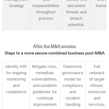
strategy
responsibilities
document
framew
throughout
threats and
process
breach
potential.
After the M&A process
Steps to a more secure combined business post-M&A
Identify KRI
Mitigate risks,
Determine
Full
for ongoing
remediate
governance
onboard
monitoring
vulnerabilities,
model for
of target
and
and establish
compliance
infosec
compliance
guidelines for
and
resources
continual
incident
and
improvement
handling
services;