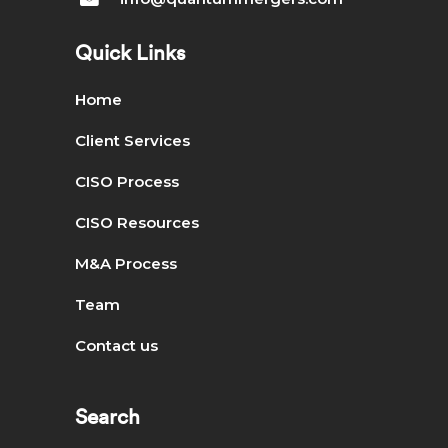
Quick Links
Home
Client Services
CISO Process
CISO Resources
M&A Process
Team
Contact us
Search