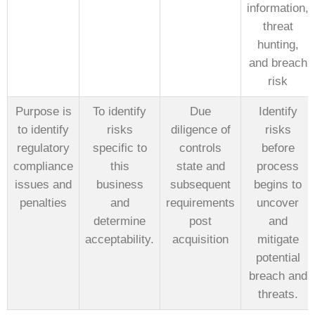
information,
threat
hunting,
and breach
risk
Purpose is
To identify
Due
Identify
to identify
risks
diligence of
risks
regulatory
specific to
controls
before
compliance
this
state and
process
issues and
business
subsequent
begins to
penalties
and
requirements
uncover
determine
post
and
acceptability.
acquisition
mitigate
potential
breach and
threats.