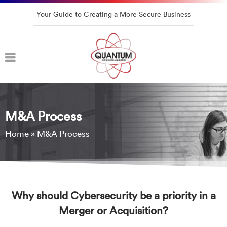
Your Guide to Creating a More Secure Business
M&A Process
Home
»
M&A Process
Why should Cybersecurity be a priority in a
Merger or Acquisition?