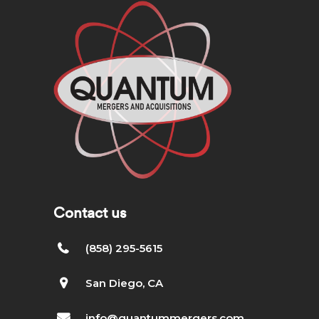
Contact us
(858) 295-5615
San Diego, CA
info@quantummergers.com