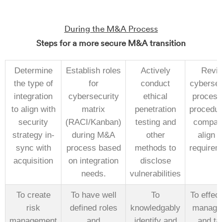
During the M&A Process
Steps for a more secure M&A transition
Determine
Establish roles
Actively
Revi
the type of
for
conduct
cybersec
integration
cybersecurity
ethical
process
to align with
matrix
penetration
procedur
security
(RACI/Kanban)
testing and
compan
strategy in-
during M&A
other
align w
sync with
process based
methods to
requirem
acquisition
on integration
disclose
needs.
vulnerabilities
To create
To have well
To
To effect
risk
defined roles
knowledgably
manage 
management
and
identify and
and tai