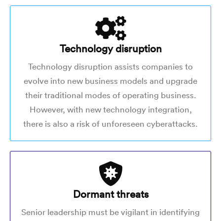
Technology disruption
Technology disruption assists companies to
evolve into new business models and upgrade
their traditional modes of operating business.
However, with new technology integration,
there is also a risk of unforeseen cyberattacks.
Dormant threats
Senior leadership must be vigilant in identifying